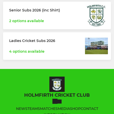
Senior Subs 2026 (inc Shirt)
2 options available
Ladies Cricket Subs 2026
4 options available
HOLMFIRTH CRICKET CLUB
NEWS
TEAMS
MATCHES
MEDIA
SHOP
CONTACT