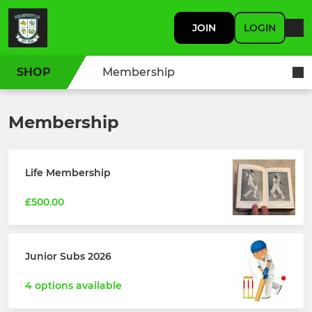
JOIN
LOGIN
SHOP
Membership
Membership
Life Membership
£500.00
Junior Subs 2026
4 options available