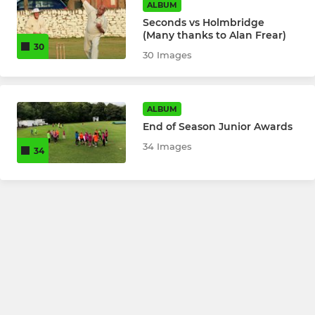
ALBUM
Seconds vs Holmbridge
(Many thanks to Alan Frear)
30
30 Images
ALBUM
End of Season Junior Awards
34 Images
34