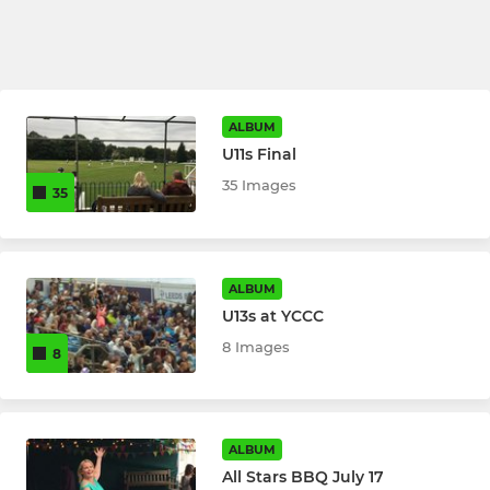
ALBUM
U11s Final
35 Images
35
ALBUM
U13s at YCCC
8 Images
8
ALBUM
All Stars BBQ July 17