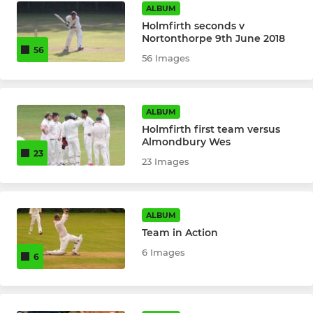
ALBUM
Holmfirth seconds v
Nortonthorpe 9th June 2018
56
56 Images
ALBUM
Holmfirth first team versus
Almondbury Wes
23
23 Images
ALBUM
Team in Action
6 Images
6