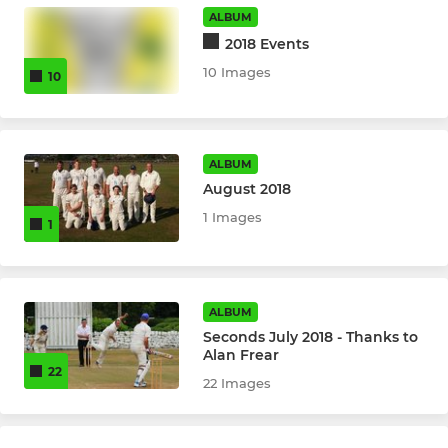
1st Softball Ladies
ALBUM
2018 Events
2nd hardball Ladies
10 Images
10
1st Hardball Ladies
ALBUM
August 2018
1 Images
1
ALBUM
Seconds July 2018 - Thanks to
Alan Frear
22
22 Images