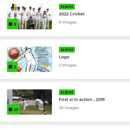
Holmfirth Under 15 B's
ALBUM
2022 Cricket
Holmfirth CC - U9s
8 Images
8
Holmfirth CC - U11s
Holmfirth CC - U13s
ALBUM
Logo
Holmfirth CC - U15s
2 Images
2
Holmfirth CC - U17s
Holmfirth CC - U13s "B"
ALBUM
First xi in action , 2019
LADIES
20 Images
20
2nd Softball Ladies