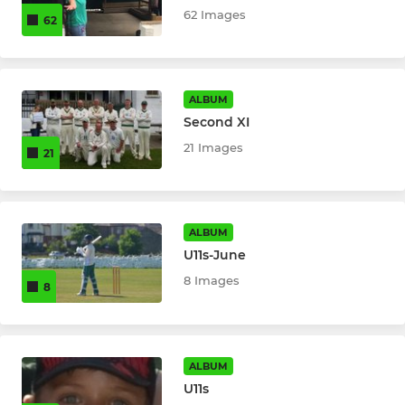
62 Images
62
ALBUM
Second XI
21 Images
21
ALBUM
U11s-June
8 Images
8
ALBUM
U11s