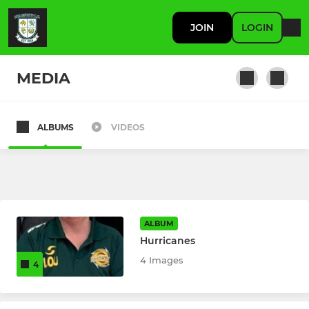
JOIN
LOGIN
MEDIA
ALBUMS
VIDEOS
SENIOR
Holmfirth CC 1st XI
Sunday 3rds
ALBUM
Holmfirth CC 2nd XI
Hurricanes
4 Images
4
JUNIOR