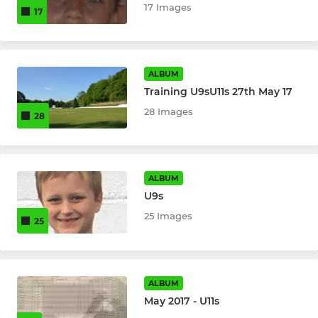
17 Images
17
ALBUM
Training U9sU11s 27th May 17
28 Images
28
ALBUM
U9s
25 Images
25
ALBUM
May 2017 - U11s