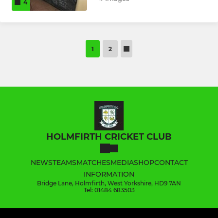
4
1
2
HOLMFIRTH CRICKET CLUB
NEWS
TEAMS
MATCHES
MEDIA
SHOP
CONTACT
INFORMATION
Bridge Lane, Holmfirth, West Yorkshire, HD9 7AN
Tel: 01484 683503