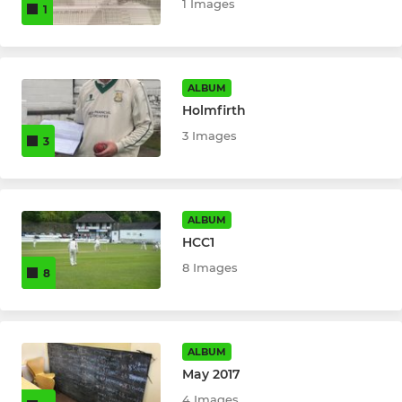
1 Images
1
ALBUM
Holmfirth
3 Images
3
ALBUM
HCC1
8 Images
8
ALBUM
May 2017
4 Images