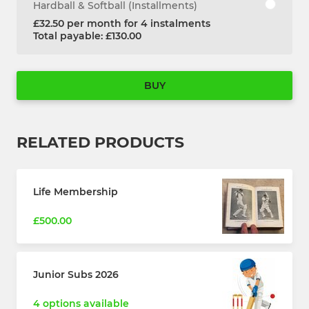
Hardball & Softball (Installments)
£32.50 per month for 4 instalments
Total payable: £130.00
BUY
RELATED PRODUCTS
Life Membership
£500.00
Junior Subs 2026
4 options available