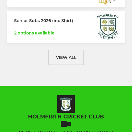
Senior Subs 2026 (inc Shirt)
2 options available
VIEW ALL
HOLMFIRTH CRICKET CLUB