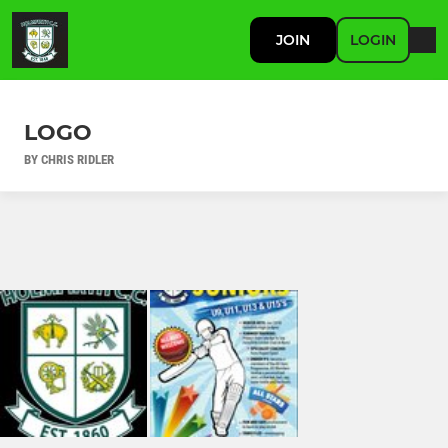
JOIN
LOGIN
LOGO
BY CHRIS RIDLER