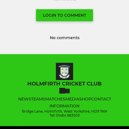
LOGIN TO COMMENT
No comments
HOLMFIRTH CRICKET CLUB
NEWS
TEAMS
MATCHES
MEDIA
SHOP
CONTACT
INFORMATION
Bridge Lane, Holmfirth, West Yorkshire, HD9 7AN
Tel: 01484 683503