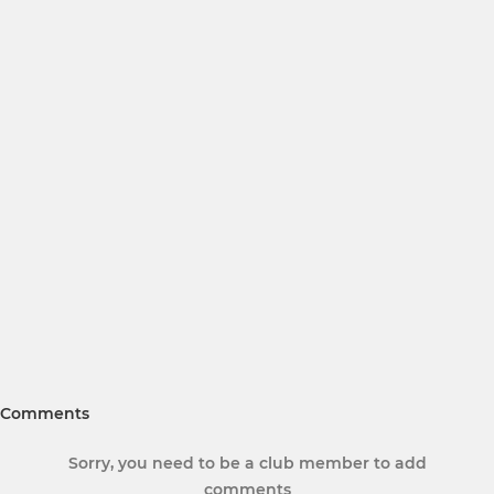
Comments
Sorry, you need to be a club member to add
comments