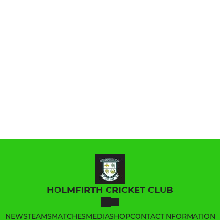
HOLMFIRTH CRICKET CLUB
NEWS
TEAMS
MATCHES
MEDIA
SHOP
CONTACT
INFORMATION