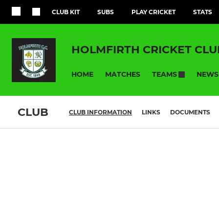
CLUB KIT
SUBS
PLAY CRICKET
STATS
HOLMFIRTH CRICKET CLU
HOME
MATCHES
NEWS
TEAMS
CLUB
CLUB INFORMATION
LINKS
DOCUMENTS