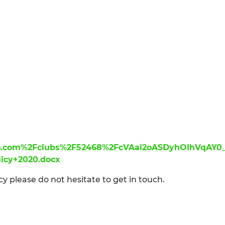
ero.com%2Fclubs%2F52468%2FcVAai2oASDyhOIhVqAY0
licy+2020.docx
cy please do not hesitate to get in touch.