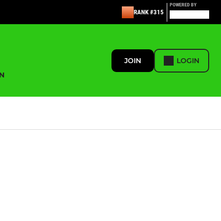
POWERED BY
RANK #315
JOIN
LOGIN
N