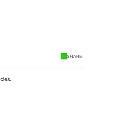
SHARE
cies.