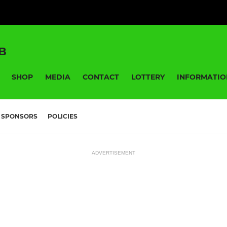
B
SHOP
MEDIA
CONTACT
LOTTERY
INFORMATIO
SPONSORS
POLICIES
ADVERTISEMENT