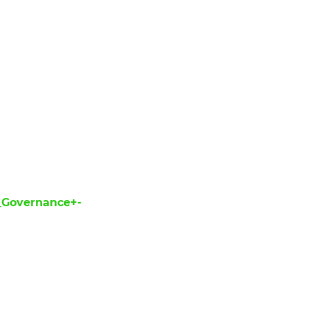
_Governance+-