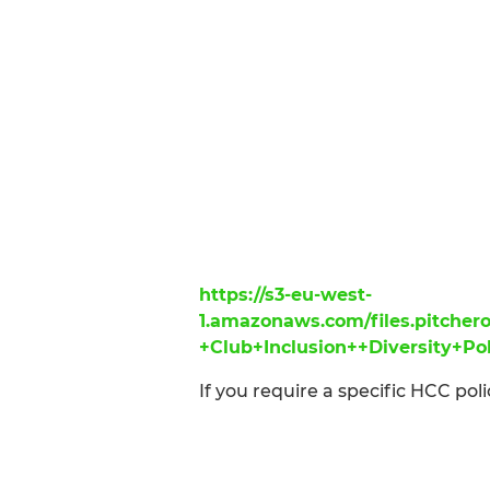
https://s3-eu-west-
1.amazonaws.com/files.pitch
+Club+Inclusion++Diversity+Po
If you require a specific HCC poli