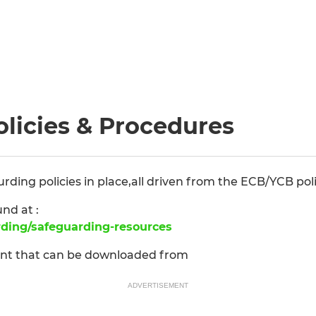
licies & Procedures
ing policies in place,all driven from the ECB/YCB poli
und at :
rding/safeguarding-resources
ent that can be downloaded from
ADVERTISEMENT