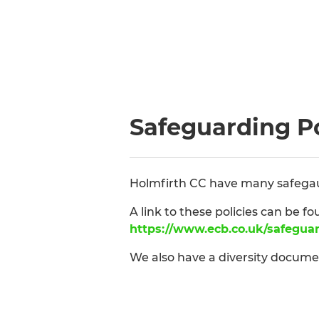
Safeguarding Po
Holmfirth CC have many safegaurd
A link to these policies can be fo
https://www.ecb.co.uk/safegua
We also have a diversity docum