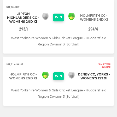
SAT, 18 JULY
LEPTON
HOLMFIRTH CC -
WIN
HIGHLANDERS CC -
WOMENS 2ND XI
WOMENS 2ND XI
293/1
294/4
West Yorkshire Women & Girls Cricket League - Huddersfield
Region Division 3 (Softball)
SAT, 01 AUGUST
WALKOVER
WINNER
HOLMFIRTH CC -
DENBY CC, YORKS -
WIN
WOMENS 2ND XI
WOMEN'S 1ST XI
West Yorkshire Women & Girls Cricket League - Huddersfield
Region Division 3 (Softball)