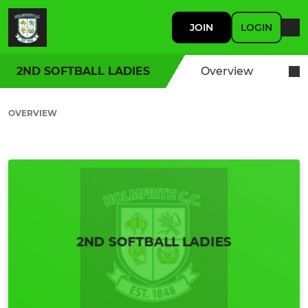
JOIN
LOGIN
2ND SOFTBALL LADIES
Overview
OVERVIEW