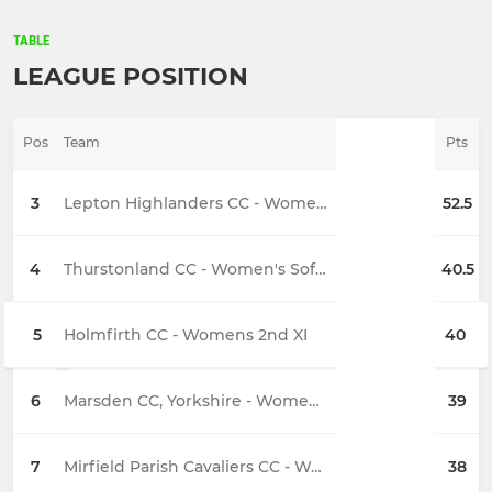
TABLE
LEAGUE POSITION
Pos
Team
Pts
3
Lepton Highlanders CC - Womens 2nd XI
52.5
4
Thurstonland CC - Women's Softball 2s
40.5
5
Holmfirth CC - Womens 2nd XI
40
6
Marsden CC, Yorkshire - Womens 1st XI
39
7
Mirfield Parish Cavaliers CC - Womens 1st XI
38