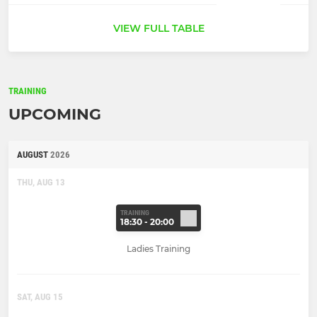
VIEW FULL TABLE
TRAINING
UPCOMING
AUGUST
2026
THU, AUG 13
TRAINING
18:30 - 20:00
Ladies Training
SAT, AUG 15