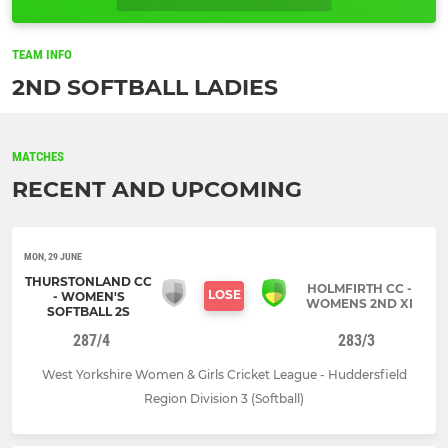
TEAM INFO
2ND SOFTBALL LADIES
MATCHES
RECENT AND UPCOMING
MON, 29 JUNE
THURSTONLAND CC
HOLMFIRTH CC -
LOSE
- WOMEN'S
WOMENS 2ND XI
SOFTBALL 2S
287/4
283/3
West Yorkshire Women & Girls Cricket League - Huddersfield
Region Division 3 (Softball)