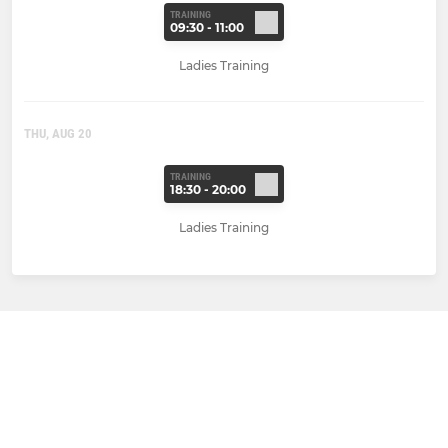
TRAINING
09:30 - 11:00
Ladies Training
THU, AUG 20
TRAINING
18:30 - 20:00
Ladies Training