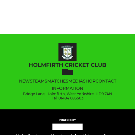
HOLMFIRTH CRICKET CLUB
NEWS
TEAMS
MATCHES
MEDIA
SHOP
CONTACT
INFORMATION
Bridge Lane, Holmfirth, West Yorkshire, HD9 7AN
Tel: 01484 683503
POWERED BY