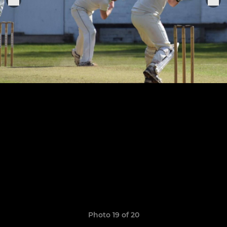
Photo 19 of 20