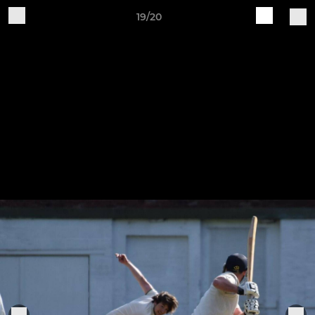
19/20