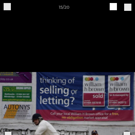
15/20