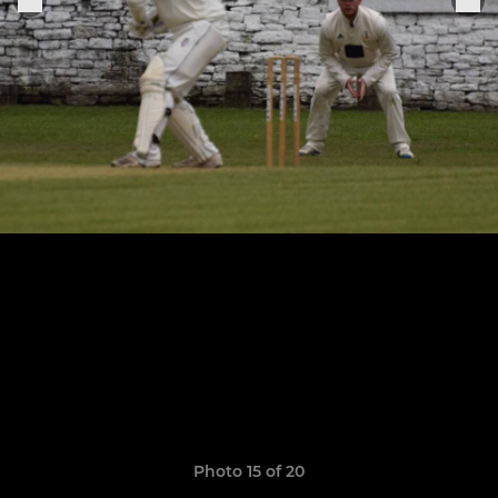
Photo 15 of 20