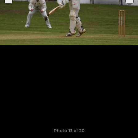
Photo 13 of 20