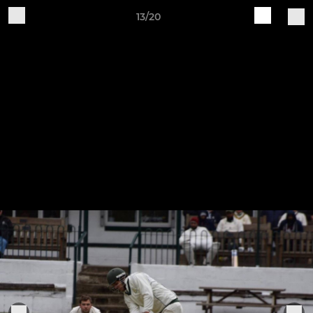
13/20