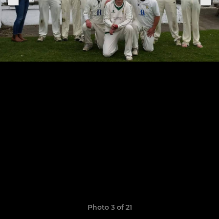
Photo 3 of 21